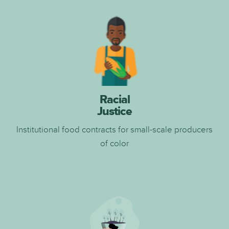
Racial
Justice
I
nstitutional food contracts for small-scale producers
of color