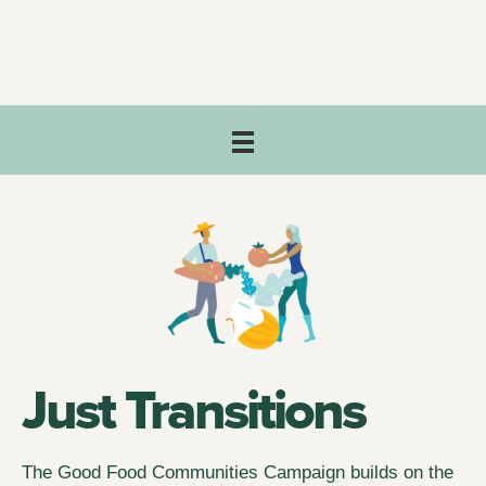
Just Transitions
The Good Food Communities Campaign builds on the