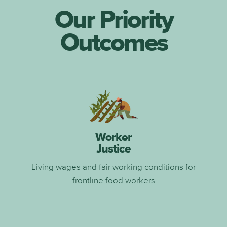
Our Priority
Outcomes
Worker
Justice
Living wages and fair working conditions for
frontline food workers