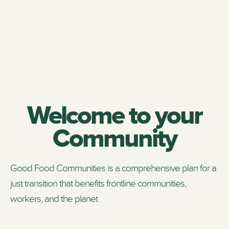
Welcome to your
Community
Good Food Communities is a comprehensive plan for a
just transition that benefits frontline communities,
workers, and the planet