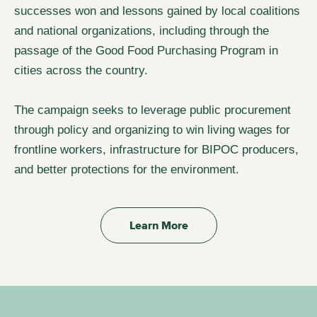
successes won and lessons gained by local coalitions
and national organizations, including through the
passage of the Good Food Purchasing Program in
cities across the country.
The campaign seeks to leverage public procurement
through policy and organizing to win living wages for
frontline workers, infrastructure for BIPOC producers,
and better protections for the environment.
Learn More