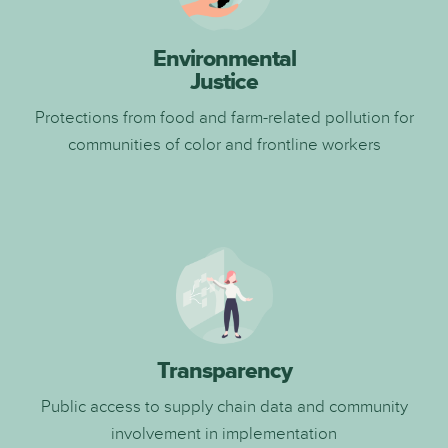
Environmental
Justice
Protections from food and farm-related pollution for
communities of color and frontline workers
Transparency
Public access to supply chain data and community
involvement in implementation